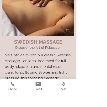
SWEDISH MASSAGE
Discover the Art of Relaxation
Melt into calm with our classic Swedish
Massage—an ideal treatment for full-
body relaxation and mental reset.
Using long, flowing strokes and light
pressure, this soothing massage
promotes circulation, eases surface
Phone
Email
Yelp
tension, and gently unwinds the stress
of daily life.
Perfect for first-timers or anyone
seeking a soft, calming touch.